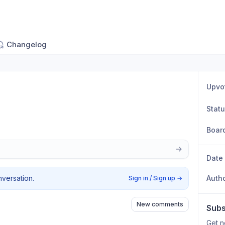
Changelog
Upvo
Stat
Boar
Date
nversation.
Auth
Sign in / Sign up
→
New comments
Subs
Get n