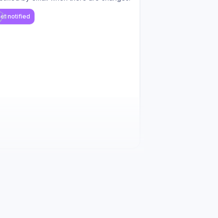
et notified