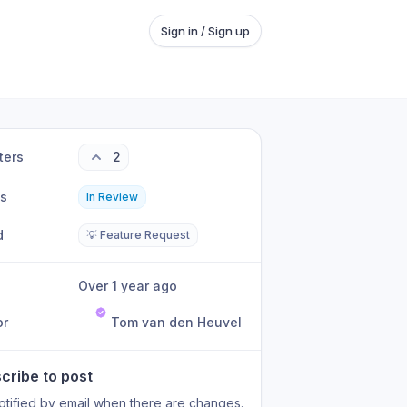
Sign in / Sign up
ters
2
us
In Review
d
💡 Feature Request
Over 1 year ago
or
Tom van den Heuvel
cribe to post
otified by email when there are changes.