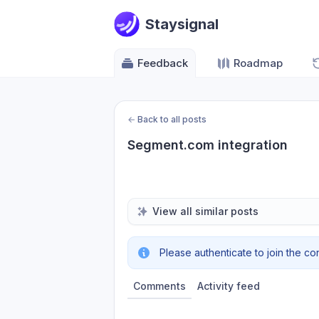
Staysignal
Feedback
Roadmap
←
Back to all posts
Segment.com integration
View all similar posts
Please authenticate to join the co
Comments
Activity feed