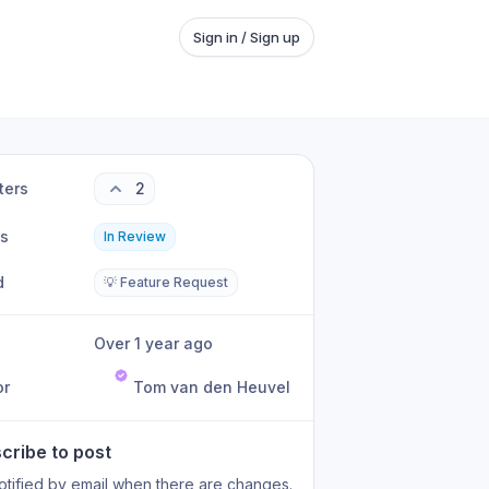
Sign in / Sign up
ters
2
us
In Review
d
💡 Feature Request
Over 1 year ago
or
Tom van den Heuvel
cribe to post
otified by email when there are changes.