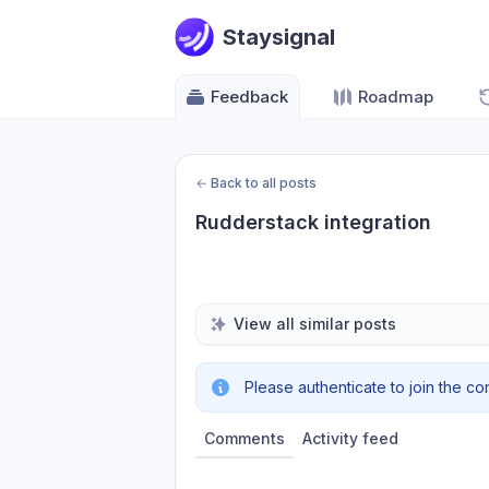
Staysignal
Feedback
Roadmap
←
Back to all posts
Rudderstack integration
View all similar posts
Please authenticate to join the co
Comments
Activity feed