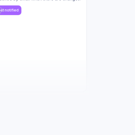
et notified