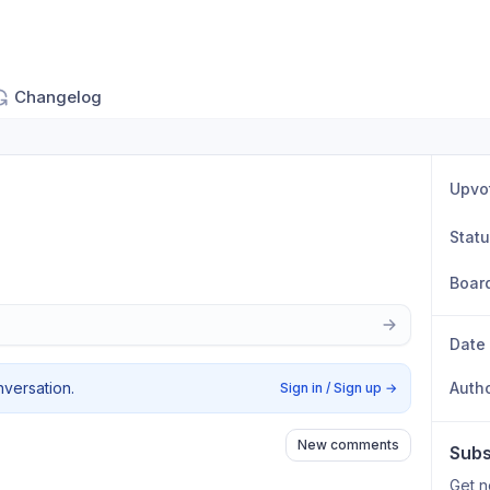
Changelog
Upvo
Stat
Boar
Date
nversation.
Auth
Sign in / Sign up
→
New comments
Subs
Get n