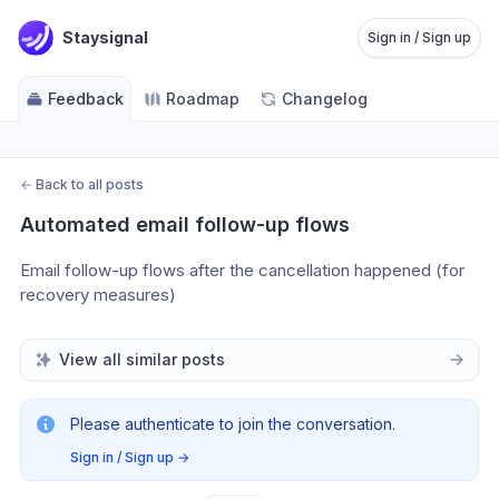
Staysignal
Sign in / Sign up
Feedback
Roadmap
Changelog
←
Back to all posts
Automated email follow-up flows
Email follow-up flows after the cancellation happened (for 
recovery measures)
View all similar posts
Please authenticate to join the conversation.
Sign in / Sign up
→