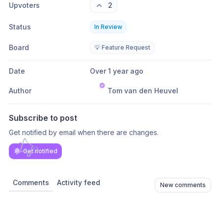
Upvoters
2
Status
In Review
Board
💡 Feature Request
Date
Over 1 year ago
Author
Tom van den Heuvel
Subscribe to post
Get notified by email when there are changes.
Get notified
Comments
Activity feed
New comments